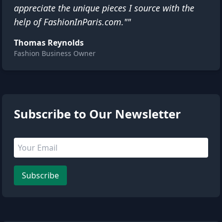
appreciate the unique pieces I source with the
help of FashionInParis.com.""
Thomas Reynolds
Fashion Business Owner
1 people are viewing this page
Subscribe to Our Newsletter
Email address
Leave this field empty
Subscribe