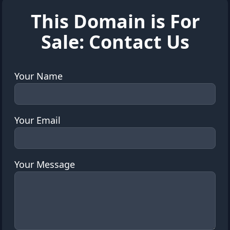
This Domain is For
Sale: Contact Us
Your Name
Your Email
Your Message