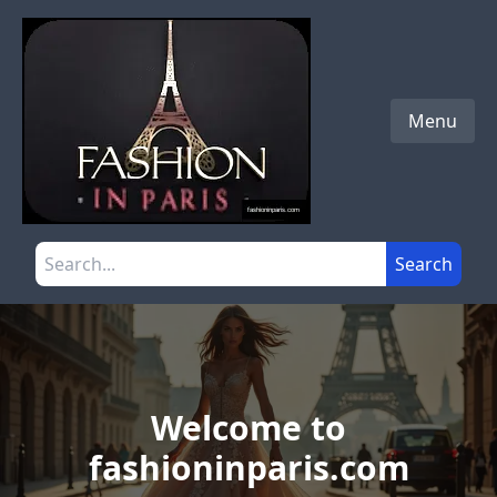
Skip to main content
Menu
Search the site
Search
Welcome to
fashioninparis.com