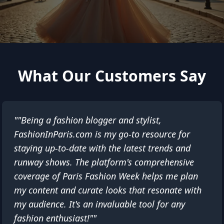
What Our Customers Say
""Being a fashion blogger and stylist,
FashionInParis.com is my go-to resource for
staying up-to-date with the latest trends and
runway shows. The platform's comprehensive
coverage of Paris Fashion Week helps me plan
my content and curate looks that resonate with
my audience. It's an invaluable tool for any
fashion enthusiast!""