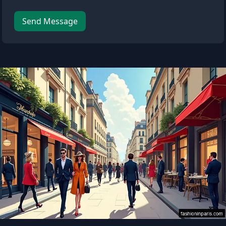
Leave this field empty
Send Message