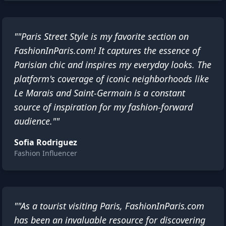
""Paris Street Style is my favorite section on
FashionInParis.com! It captures the essence of
Parisian chic and inspires my everyday looks. The
platform's coverage of iconic neighborhoods like
Le Marais and Saint-Germain is a constant
source of inspiration for my fashion-forward
audience.""
Sofia Rodriguez
Fashion Influencer
""As a tourist visiting Paris, FashionInParis.com
has been an invaluable resource for discovering