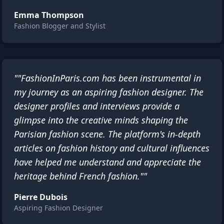
Emma Thompson
Fashion Blogger and Stylist
""FashionInParis.com has been instrumental in
my journey as an aspiring fashion designer. The
designer profiles and interviews provide a
glimpse into the creative minds shaping the
Parisian fashion scene. The platform's in-depth
articles on fashion history and cultural influences
have helped me understand and appreciate the
heritage behind French fashion.""
Pierre Dubois
Aspiring Fashion Designer