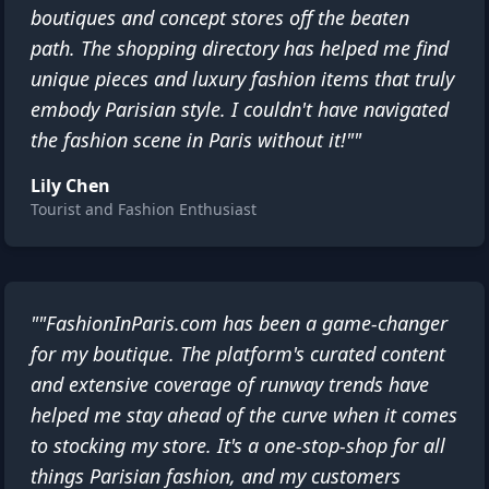
boutiques and concept stores off the beaten
path. The shopping directory has helped me find
unique pieces and luxury fashion items that truly
embody Parisian style. I couldn't have navigated
the fashion scene in Paris without it!""
Lily Chen
Tourist and Fashion Enthusiast
""FashionInParis.com has been a game-changer
for my boutique. The platform's curated content
and extensive coverage of runway trends have
helped me stay ahead of the curve when it comes
to stocking my store. It's a one-stop-shop for all
things Parisian fashion, and my customers