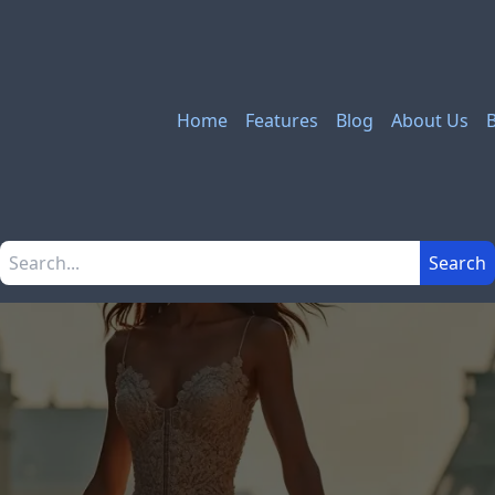
Home
Features
Blog
About Us
Search the site
Search