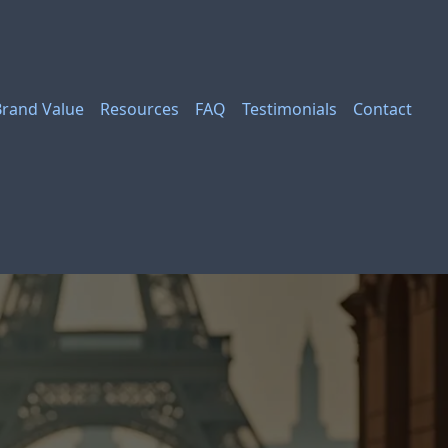
Brand Value
Resources
FAQ
Testimonials
Contact