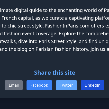
mate digital guide to the enchanting world of Pa
 French capital, as we curate a captivating platf
 to chic street style, FashionInParis.com offers 
and fashion event coverage. Explore the comprehe
twalks, dive into Paris Street Style, and find uni
 and the blog on Parisian fashion history. Join us
Share this site
Email
Facebook
Twitter
LinkedIn