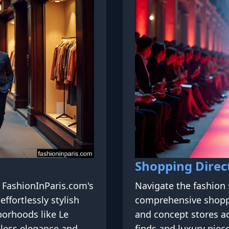
Shopping Direc
h FashionInParis.com's
Navigate the fashion 
effortlessly stylish
comprehensive shopp
borhoods like Le
and concept stores ac
eless elegance and
finds and luxury piece