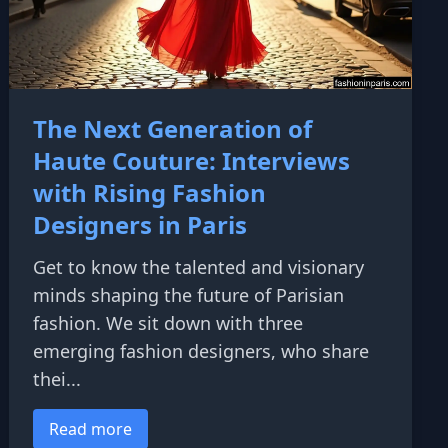
The Next Generation of
Haute Couture: Interviews
with Rising Fashion
Designers in Paris
Get to know the talented and visionary
minds shaping the future of Parisian
fashion. We sit down with three
emerging fashion designers, who share
thei...
Read more