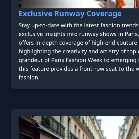
Exclusive Runway Coverage
Stay up-to-date with the latest fashion trend
exclusive insights into runway shows in Pari
offers in-depth coverage of high-end couture 
highlighting the creativity and artistry of to
grandeur of Paris Fashion Week to emerging 
this feature provides a front-row seat to the
fashion.