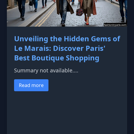
Unveiling the Hidden Gems of
Le Marais: Discover Paris'
Best Boutique Shopping
Summary not available....
Read more