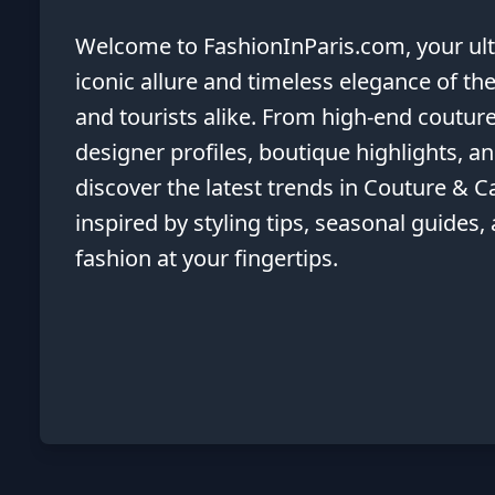
Welcome to FashionInParis.com, your ulti
iconic allure and timeless elegance of the
and tourists alike. From high-end couture
designer profiles, boutique highlights, 
discover the latest trends in Couture & Ca
inspired by styling tips, seasonal guides,
fashion at your fingertips.