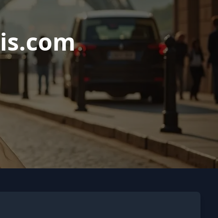
is.com