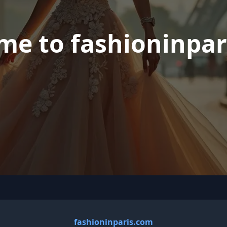
me to fashioninpar
fashioninparis.com