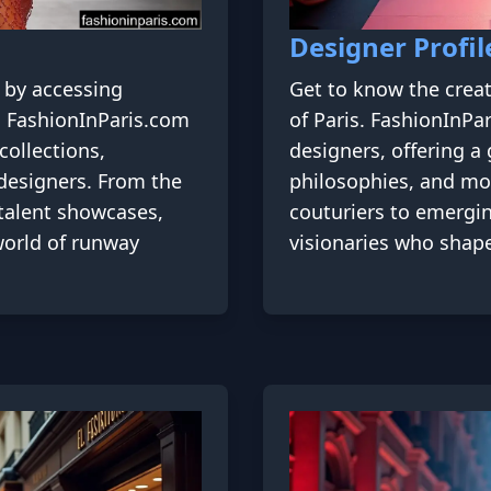
Designer Profil
s by accessing
Get to know the crea
s. FashionInParis.com
of Paris. FashionInPa
collections,
designers, offering a 
p designers. From the
philosophies, and mo
talent showcases,
couturiers to emergin
 world of runway
visionaries who shape