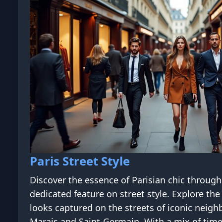
Paris Street Style
Discover the essence of Parisian chic throug
dedicated feature on street style. Explore the 
looks captured on the streets of iconic neigh
Marais and Saint-Germain. With a mix of tim