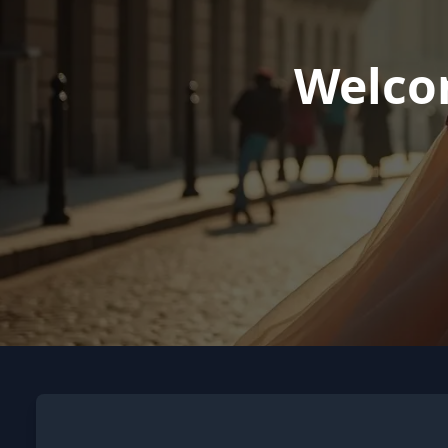
Welco