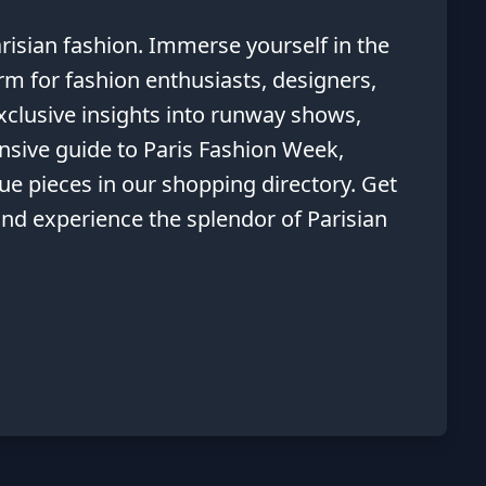
risian fashion. Immerse yourself in the
orm for fashion enthusiasts, designers,
exclusive insights into runway shows,
nsive guide to Paris Fashion Week,
que pieces in our shopping directory. Get
 and experience the splendor of Parisian