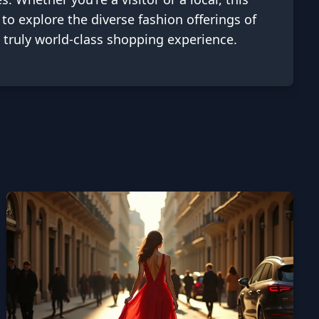
 to explore the diverse fashion offerings of
a truly world-class shopping experience.