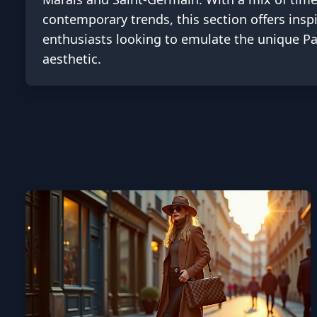
contemporary trends, this section offers inspi
enthusiasts looking to emulate the unique Pa
aesthetic.