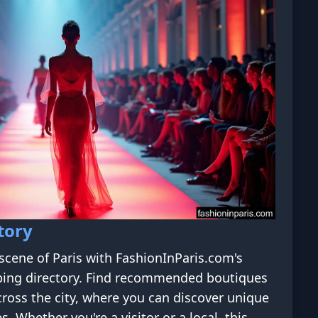
tory
scene of Paris with FashionInParis.com's
ing directory. Find recommended boutiques
ross the city, where you can discover unique
s. Whether you're a visitor or a local, this