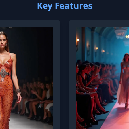
Key Features