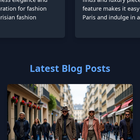
ration for fashion
feature makes it easy
risian fashion
Paris and indulge in 
Latest Blog Posts