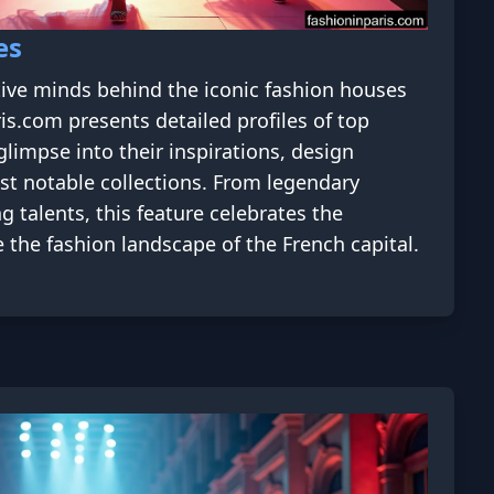
es
tive minds behind the iconic fashion houses
ris.com presents detailed profiles of top
glimpse into their inspirations, design
st notable collections. From legendary
g talents, this feature celebrates the
 the fashion landscape of the French capital.