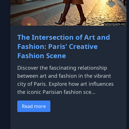
The Intersection of Art and
Fashion: Paris' Creative
Fashion Scene
Discover the fascinating relationship
between art and fashion in the vibrant
city of Paris. Explore how art influences
the iconic Parisian fashion sce...
Read more